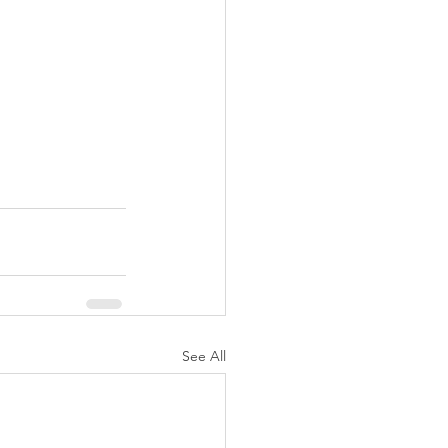
See All