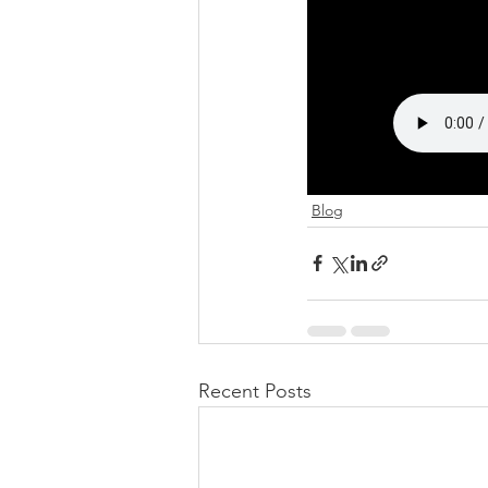
Blog
Recent Posts