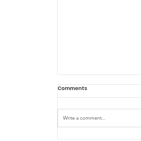
Comments
Write a comment...
How to Help Your Pets