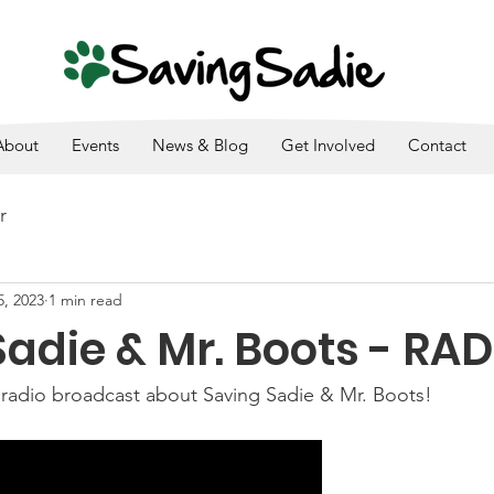
SADIE IS A 501(C)3. ALL DONATIONS ARE TAX DEDUCTI
About
Events
News & Blog
Get Involved
Contact
r
5, 2023
1 min read
adie & Mr. Boots - RA
 radio broadcast about Saving Sadie & Mr. Boots! 