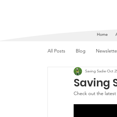
SAVING 
Home
All Posts
Blog
Newslette
Saving Sadie
Oct 2
Saving S
Check out the latest