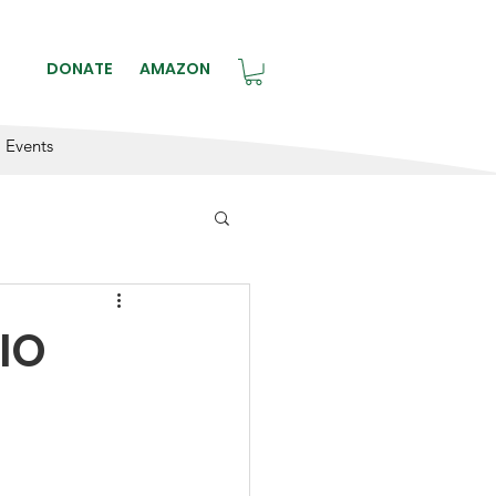
BLE.
DONATE
AMAZON
Events
DIO