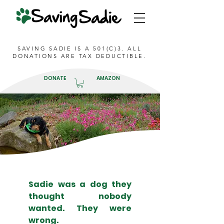
SAVING SADIE IS A 501(C)3. ALL
DONATIONS ARE TAX DEDUCTIBLE.
DONATE
AMAZON
Sadie was a dog they
thought nobody
wanted. They were
wrong.