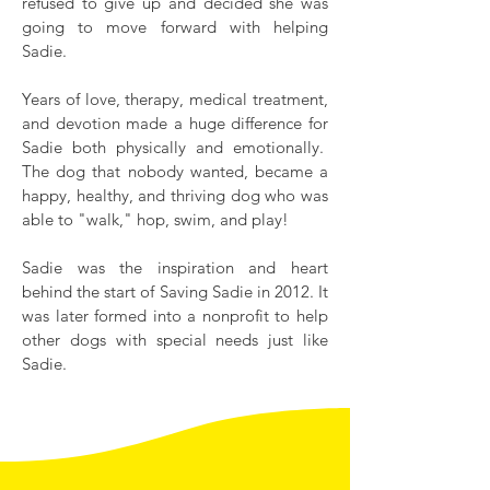
refused to give up and decided she was
going to move forward with helping
Sadie.
Years of love, therapy, medical treatment,
and devotion made a huge difference for
Sadie both physically and emotionally.
The dog that nobody wanted, became a
happy, healthy, and thriving dog who was
able to "walk," hop, swim, and play!
Sadie was the inspiration and heart
behind the start of Saving Sadie in 2012. It
was later formed into a nonprofit to help
other dogs with special needs just like
Sadie.