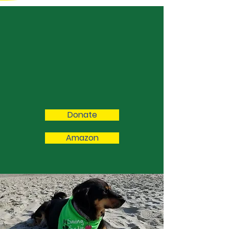
We Need Your
Support Today!
Please consider donating to our
cause to or purchasing from our
Amazon list. Every little bit helps!
Donate
Amazon