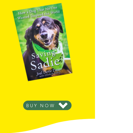
Want the read the rest of Sadie's
inspiring, uplifting story?
BUY NOW