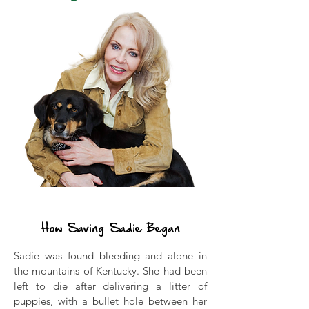
Our Story
How Saving Sadie Began
Sadie was found bleeding and alone in
the mountains of Kentucky. She had been
left to die after delivering a litter of
puppies, with a bullet hole between her