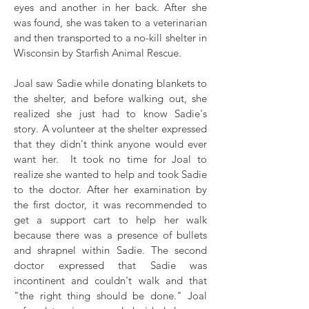
eyes and another in her back. After she
was found, she was taken to a veterinarian
and then transported to a no-kill shelter in
Wisconsin by Starfish Animal Rescue.
Joal saw Sadie while donating blankets to
the shelter, and before walking out, she
realized she just had to know Sadie's
story. A volunteer at the shelter expressed
that they didn't think anyone would ever
want her. It took no time for Joal to
realize she wanted to help and took Sadie
to the doctor. After her examination by
the first doctor, it was recommended to
get a support cart to help her walk
because there was a presence of bullets
and shrapnel within Sadie. The second
doctor expressed that Sadie was
incontinent and couldn't walk and that
"the right thing should be done." Joal