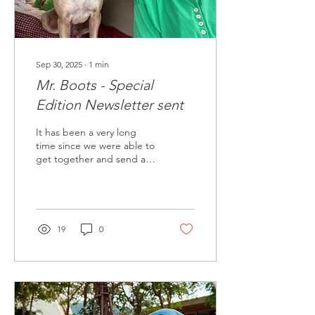
Sep 30, 2025
∙
1
min
Mr. Boots - Special
Edition Newsletter sent
It has been a very long
time since we were able to
get together and send a
new edition of our
newsletter, however, we
have been BUSY!
19
0