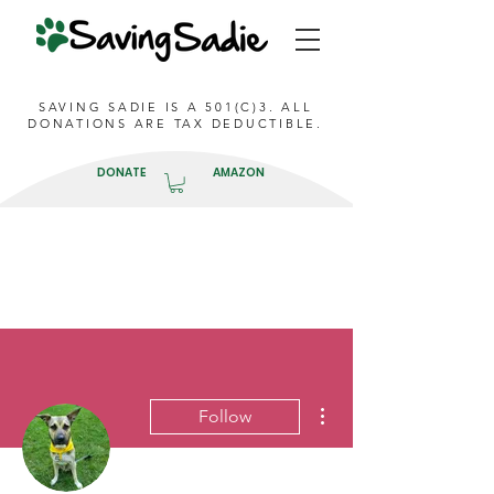
SAVING SADIE IS A 501(C)3. ALL
DONATIONS ARE TAX DEDUCTIBLE.
DONATE
AMAZON
More actions
Follow