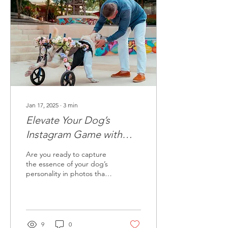
Jan 17, 2025
∙
3
min
Elevate Your Dog’s
Instagram Game with
These Photography Tips
Are you ready to capture
the essence of your dog’s
personality in photos that
captivate your Instagram
followers?
9
0