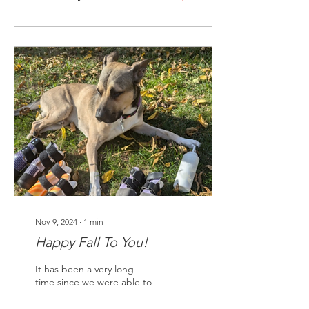
Nov 9, 2024
∙
1
min
Happy Fall To You!
It has been a very long
time since we were able to
get together and send a
new edition of our