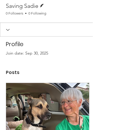
Writer
Saving Sadie
0 Followers
0 Following
Profile
Join date: Sep 30, 2025
Posts