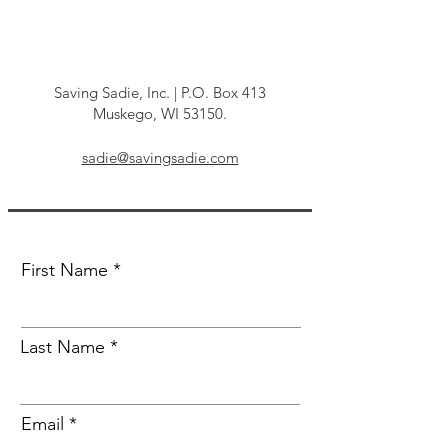
Get in Touch
Saving Sadie, Inc. | P.O. Box 413
Muskego, WI 53150.
sadie@savingsadie.com
First Name
Last Name
Email