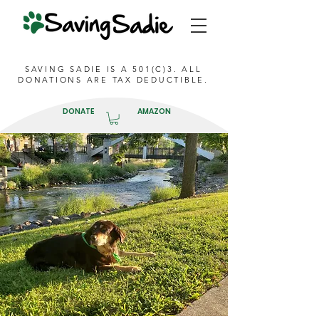
SAVING SADIE IS A 501(C)3. ALL
DONATIONS ARE TAX DEDUCTIBLE.
DONATE
AMAZON