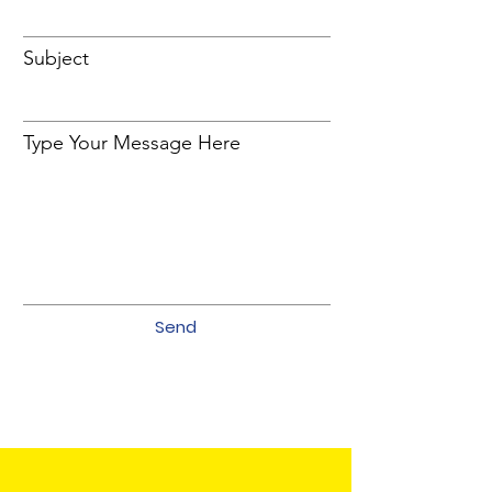
Subject
Type Your Message Here
Send