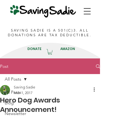
SAVING SADIE IS A 501(C)3. ALL
DONATIONS ARE TAX DEDUCTIBLE.
DONATE
AMAZON
Post
All Posts
Saving Sadie
All Posts
Mar 1, 2017
Hero Dog Awards
Blog
Announcement!
Newsletter