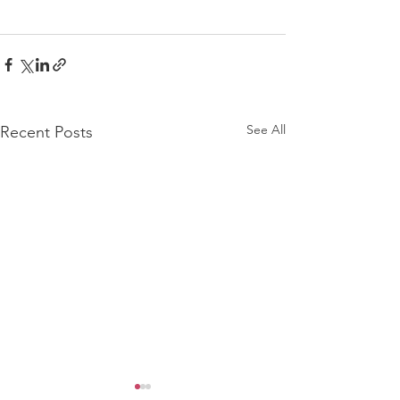
See All
Recent Posts