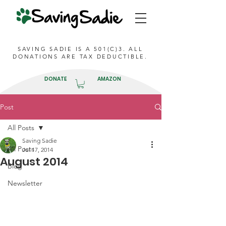
SAVING SADIE IS A 501(C)3. ALL
DONATIONS ARE TAX DEDUCTIBLE.
DONATE
AMAZON
Post
All Posts
Saving Sadie
All Posts
Jul 17, 2014
August 2014
Blog
Newsletter