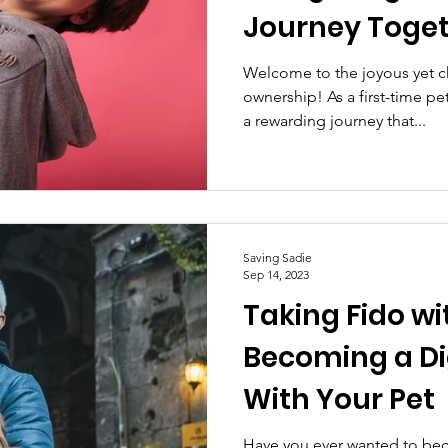
Journey Toge
Welcome to the joyous yet c
ownership! As a first-time p
a rewarding journey that...
Saving Sadie
Sep 14, 2023
Taking Fido wi
Becoming a D
With Your Pet
Have you ever wanted to bec