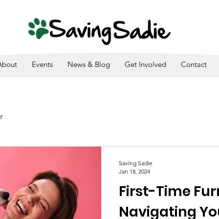
SADIE IS A 501(C)3. ALL DONATIONS ARE TAX DEDUCTI
About
Events
News & Blog
Get Involved
Contact
r
Saving Sadie
Jan 18, 2024
First-Time Fur
Navigating Y