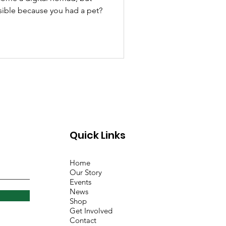
ssible because you had a pet?
Quick Links
Home
Our Story
Events
News
Shop
Get Involved
Contact