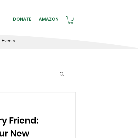
BLE.
DONATE
AMAZON
Events
ry Friend:
our New