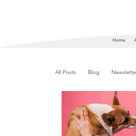
SAVING 
Home
All Posts
Blog
Newslette