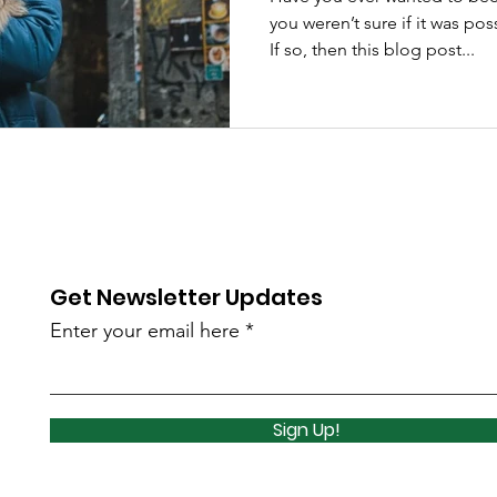
you weren’t sure if it was po
If so, then this blog post...
Get Newsletter Updates
Enter your email here
Sign Up!