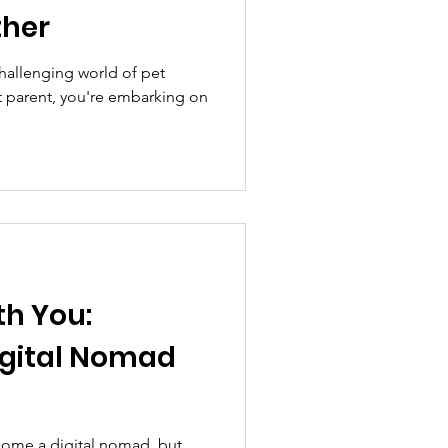
ther
hallenging world of pet
et parent, you're embarking on
th You:
igital Nomad
ome a digital nomad, but