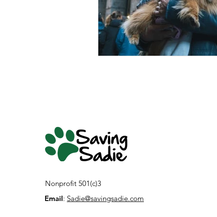
Nonprofit 501(c)3
Email
:
Sadie@savingsadie.com