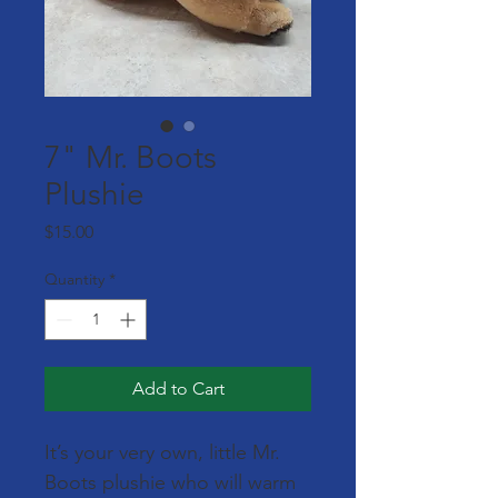
7" Mr. Boots
Plushie
Price
$15.00
Quantity
*
Add to Cart
It’s your very own, little Mr. 
Boots plushie who will warm 