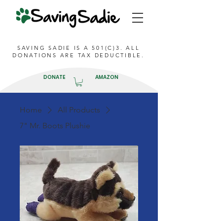
SAVING SADIE IS A 501(C)3. ALL
DONATIONS ARE TAX DEDUCTIBLE.
DONATE
AMAZON
Home
All Products
7" Mr. Boots Plushie