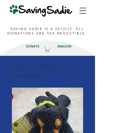
SAVING SADIE IS A 501(C)3. ALL
DONATIONS ARE TAX DEDUCTIBLE.
DONATE
AMAZON
Home
All Products
9" Sadie Plushie