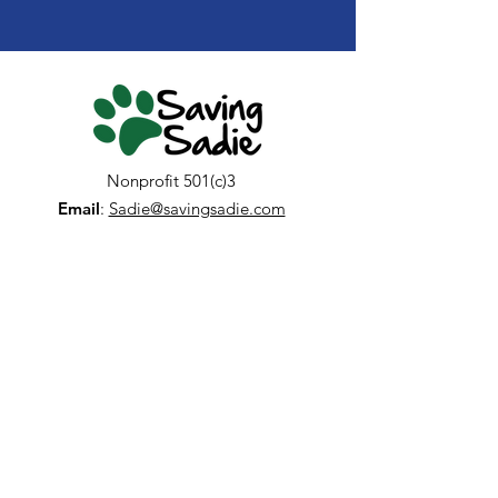
Nonprofit 501(c)3
Email
:
Sadie@savingsadie.com
Get Newsletter Updates
Enter your email here
Sign Up!