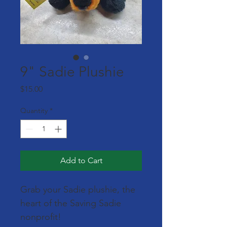
9" Sadie Plushie
Price
$15.00
Quantity
*
Add to Cart
Grab your Sadie plushie, the 
heart of the Saving Sadie 
nonprofit!