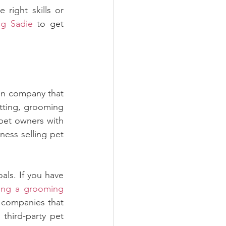
right skills or 
ng Sadie
 to get 
on company that 
tting, grooming 
pet owners with 
ess selling pet 
als. If you have 
ng a grooming 
 companies that 
third-party pet 