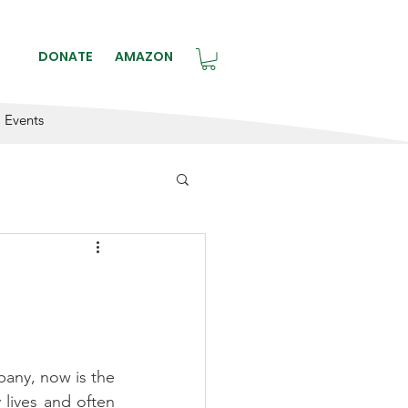
BLE.
DONATE
AMAZON
Events
e
any, now is the 
lives and often 