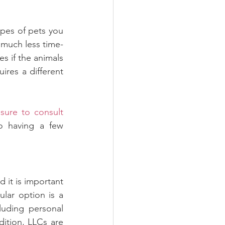
pes of pets you 
s much less time-
s if the animals 
res a different 
sure to consult 
o having a few 
d it is important 
ar option is a 
luding personal 
ition, LLCs are 