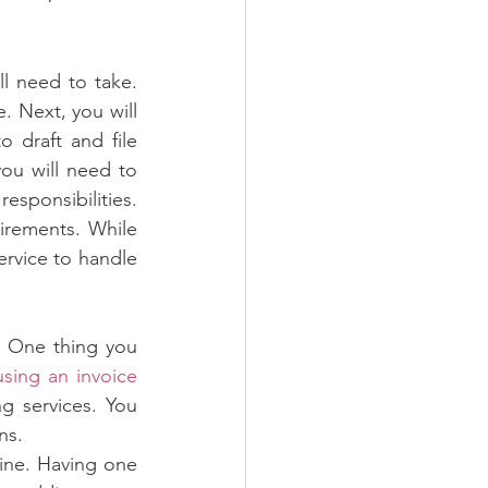
l need to take. 
e. Next, you will 
 draft and file 
you will need to 
ponsibilities. 
irements. While 
ervice to handle 
 One thing you 
using an invoice 
 services. You 
ns.
ine. Having one 