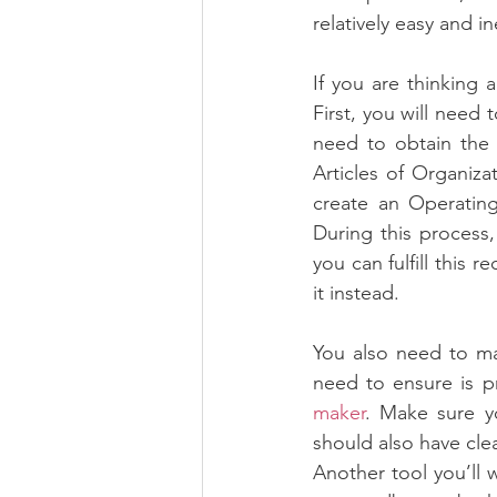
relatively easy and i
If you are thinking 
First, you will need t
need to obtain the 
Articles of Organizat
create an Operating
During this process,
you can fulfill this 
it instead.
You also need to ma
need to ensure is p
maker
. Make sure yo
should also have cle
Another tool you’ll 