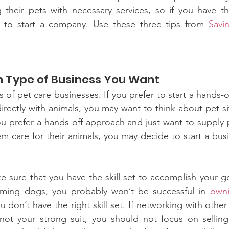
their pets with necessary services, so if you have the 
 to start a company. Use these three tips from 
Savi
h Type of Business You Want
 of pet care businesses. If you prefer to start a hands-
irectly with animals, you may want to think about pet si
ou prefer a hands-off approach and just want to supply 
m care for their animals, you may decide to start a busin
e sure that you have the skill set to accomplish your go
ming dogs, you probably won’t be successful in 
owni
 don’t have the right skill set. If networking with other
 not your strong suit, you should not focus on selling 