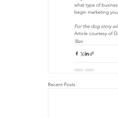
what type of business
begin marketing you
For the dog story wit
Article courtesy of
Blog
Recent Posts