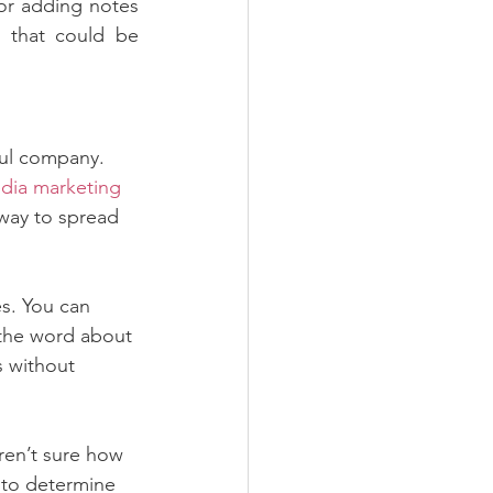
or adding notes 
that could be 
ful company. 
edia marketing
t way to spread 
s. You can 
 the word about 
 without 
aren’t sure how 
 to determine 