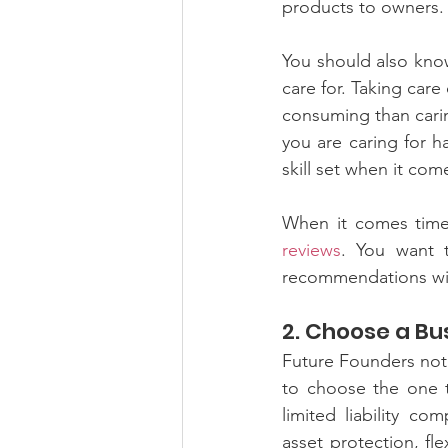
products to owners. Y
You should also kno
care for. Taking care
consuming than caring
you are caring for h
skill set when it com
When it comes time 
reviews
. You want t
recommendations wil
2. Choose a Bu
Future Founders note
to choose the one t
limited liability co
asset protection, fl