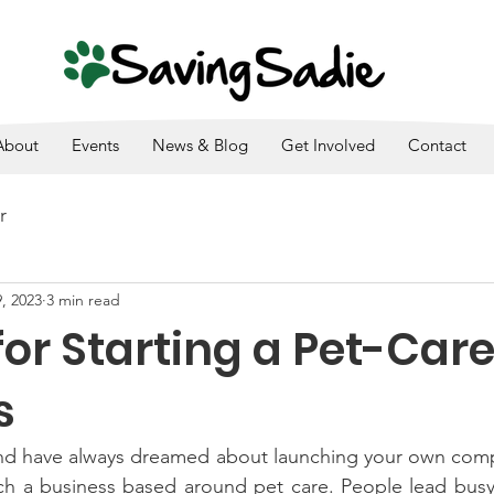
SADIE IS A 501(C)3. ALL DONATIONS ARE TAX DEDUCTI
About
Events
News & Blog
Get Involved
Contact
r
, 2023
3 min read
for Starting a Pet-Car
s
 and have always dreamed about launching your own comp
ch a business based around pet care. People lead busy 