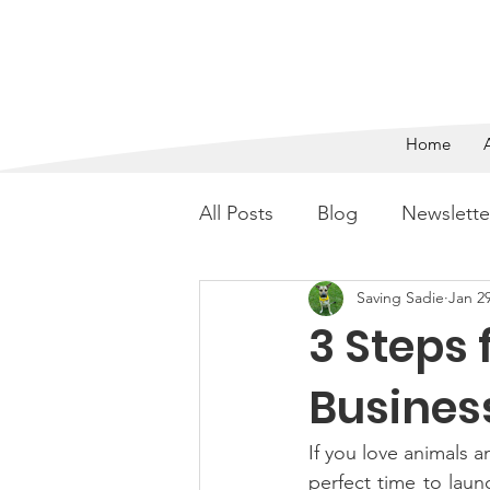
SAVING 
Home
All Posts
Blog
Newslette
Saving Sadie
Jan 29
3 Steps 
Busines
If you love animals
perfect time to laun