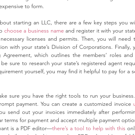
nexpensive to form.
about starting an LLC, there are a few key steps you wil
o 
choose a business name
 and register it with your stat
necessary licenses and permits. Then, you will need to
ion with your state’s Division of Corporations. Finally, 
 Agreement, which outlines the members’ roles and res
 be sure to research your state’s registered agent requ
requirement yourself, you may find it helpful to pay for a s
ke sure you have the right tools to run your business.
rompt payment. You can create a customized invoice 
u send out your invoices immediately after performing
ar terms for payment and accept multiple payment optio
want is a PDF editor—
there’s a tool to help with this
 onl