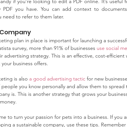
ndy if you’re looking to edit a PDF online. It’s useful f
ny PDF you have. You can add context to documents 
 need to refer to them later.
r Company
eting plan in place is important for launching a success
tista survey, more than 91% of businesses 
use social m
r advertising strategy. This is an effective, cost-efficien
your business offers. 
ting is also 
a good advertising tactic
 for new businesse
of people you know personally and allow them to spread
y is. This is another strategy that grows your business
 money.
me to turn your passion for pets into a business. If you 
loping a sustainable company, use these tips. Remember