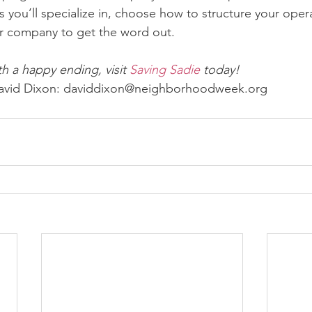
 you’ll specialize in, choose how to structure your oper
r company to get the word out.
h a happy ending, visit 
Saving Sadie
 today!
 David Dixon: daviddixon@neighborhoodweek.org