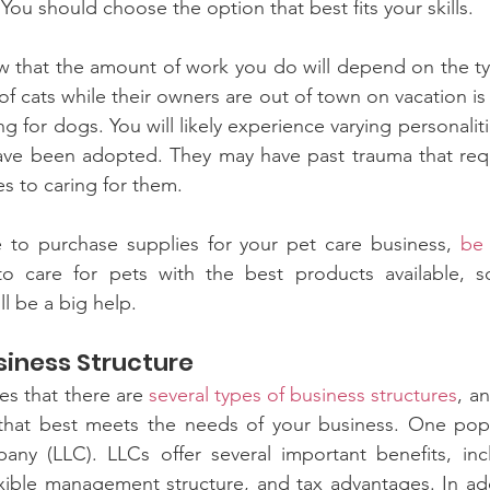
ou should choose the option that best fits your skills.
w that the amount of work you do will depend on the ty
 of cats while their owners are out of town on vacation i
 for dogs. You will likely experience varying personalitie
ave been adopted. They may have past trauma that requi
es to caring for them.
to purchase supplies for your pet care business, 
be 
o care for pets with the best products available, s
l be a big help.
siness Structure
s that there are 
several types of business structures
, an
hat best meets the needs of your business. One popul
mpany (LLC). LLCs offer several important benefits, inc
exible management structure, and tax advantages. In add