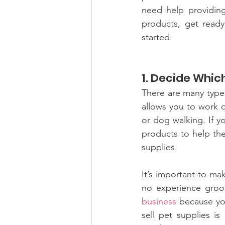
need help providing 
products, get ready
started.
1. Decide Whic
There are many types
allows you to work d
or dog walking. If y
products to help the
supplies.
It’s important to mak
no experience groo
business
 because you
sell pet supplies is