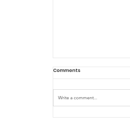
Comments
Write a comment...
How to Help Your Pets
Thrive Through Life's Big