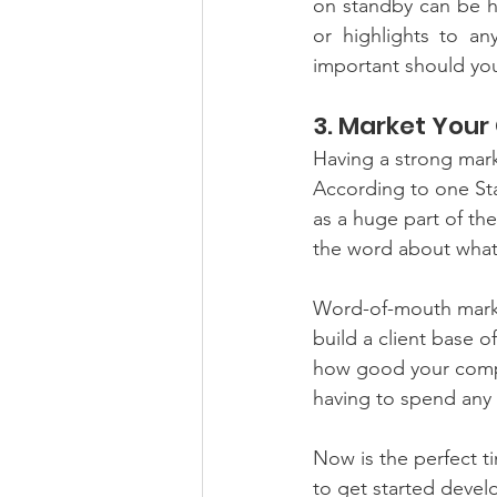
on standby can be ha
or highlights to a
important should you
3. Market You
Having a strong mark
According to one Sta
as a huge part of thei
the word about what 
Word-of-mouth marke
build a client base 
how good your compan
having to spend any
Now is the perfect ti
to get started deve