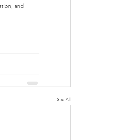
ation, and 
See All